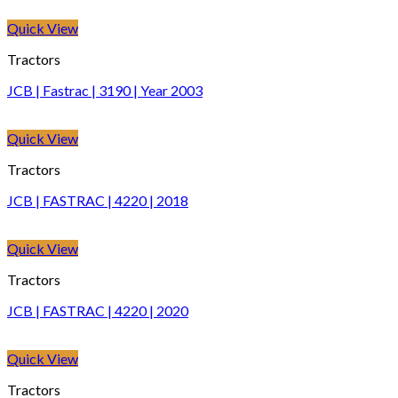
Quick View
Tractors
JCB | Fastrac | 3190 | Year 2003
Quick View
Tractors
JCB | FASTRAC | 4220 | 2018
Quick View
Tractors
JCB | FASTRAC | 4220 | 2020
Quick View
Tractors