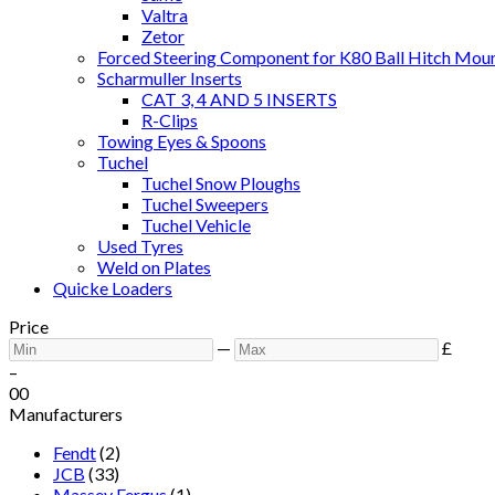
Valtra
Zetor
Forced Steering Component for K80 Ball Hitch Mou
Scharmuller Inserts
CAT 3, 4 AND 5 INSERTS
R-Clips
Towing Eyes & Spoons
Tuchel
Tuchel Snow Ploughs
Tuchel Sweepers
Tuchel Vehicle
Used Tyres
Weld on Plates
Quicke Loaders
Price
—
£
–
0
0
Manufacturers
Fendt
(2)
JCB
(33)
Massey Fergus
(1)