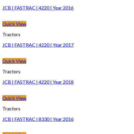
JCB | FASTRAC | 4220 | Year 2016
Quick View
Tractors
JCB | FASTRAC | 4220 | Year 2017
Quick View
Tractors
JCB | FASTRAC | 4220 | Year 2018
Quick View
Tractors
JCB | FASTRAC | 8330 | Year 2016