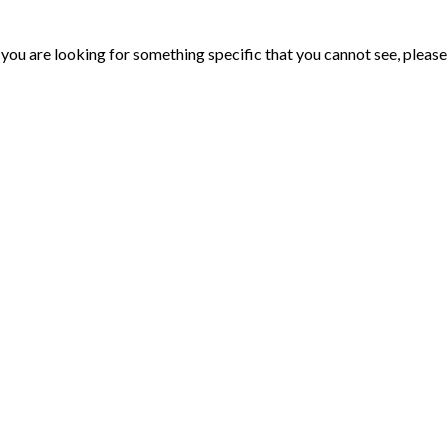
ou are looking for something specific that you cannot see, please d