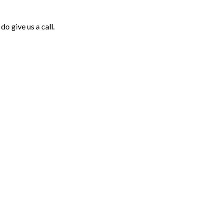
o give us a call.