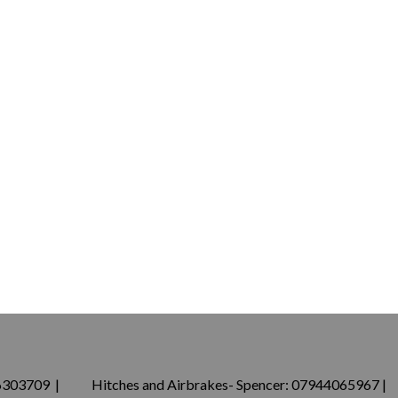
76303709 | Hitches and Airbrakes- Spencer: 07944065967 |