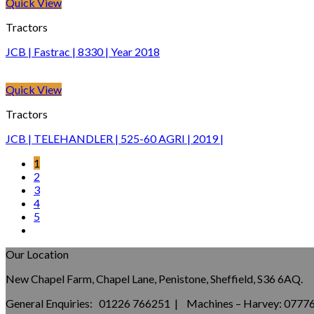
Quick View
Tractors
JCB | Fastrac | 8330 | Year 2018
Quick View
Tractors
JCB | TELEHANDLER | 525-60 AGRI | 2019 |
1
2
3
4
5
Our Location
New Chapel Farm, Chapel Lane, Penistone, Sheffield, S36 6AQ.
General Enquiries: 01226 766251 | Machines – Harvey: 077