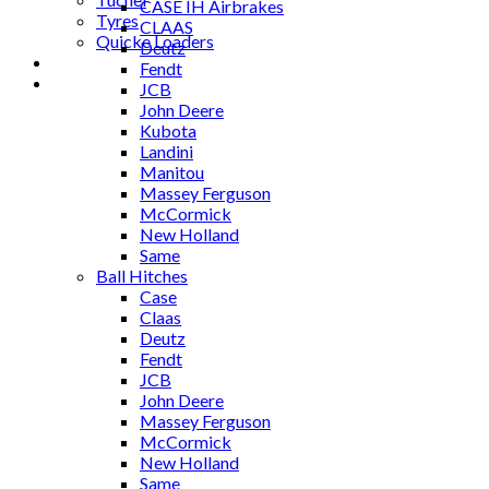
CASE IH Airbrakes
Tyres
CLAAS
Quicke Loaders
Deutz
Blog
Fendt
Contact
JCB
John Deere
Kubota
Landini
Manitou
Massey Ferguson
McCormick
New Holland
Same
Ball Hitches
Case
Claas
Deutz
Fendt
JCB
John Deere
Massey Ferguson
McCormick
New Holland
Same