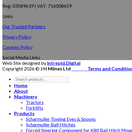
Reg: 03589639 | VAT: 716008659
Links
Our Trusted Partners
Privacy Policy
Cookies Policy
Social Media Links
Web Site designed by
Intrepid.Digital
Copyright 2026 ©
J H Milnes Ltd
Terms and Conditio
Home
About
Machinery
Tractors
Forklifts
Products
Scharmuller Towing Eyes & Spoons
Scharmuller Ball Hitches
Forced Steering Component for K80 Ball Hitch Mou