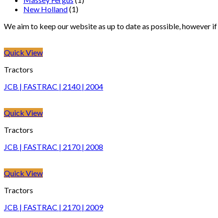
New Holland
(1)
We aim to keep our website as up to date as possible, however if y
Quick View
Tractors
JCB | FASTRAC | 2140 | 2004
Quick View
Tractors
JCB | FASTRAC | 2170 | 2008
Quick View
Tractors
JCB | FASTRAC | 2170 | 2009