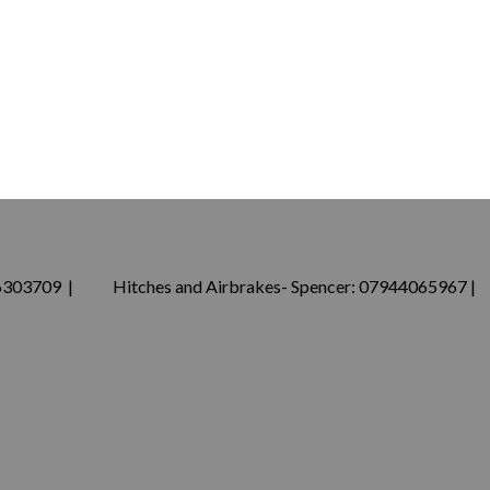
76303709 | Hitches and Airbrakes- Spencer: 07944065967 |