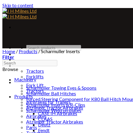
Skip to content
Home
/
Products
/
Scharmuller Inserts
Home
Filter
About
Machinery
Browse
Tractors
Forklifts
Machinery
Products
Fork Lift
Scharmuller Towing Eyes & Spoons
Tractors
Scharmuller Ball Hitches
Products
Forced Steering Component for K80 Ball Hitch Mou
AirBrakes for Trailers
Scharmuller Inserts & R-Clips
Atzlinger Tractor Airbrakes
Scharmuller Weld on plates
CASE IH Airbrakes
Airbrakes
CLAAS
Atzlinger Tractor Airbrakes
Deutz
Parts
Fendt
Tuchel