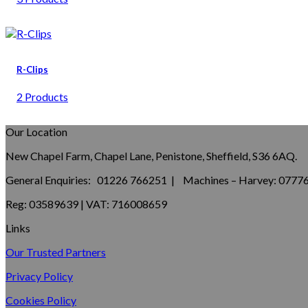
R-Clips
2 Products
Our Location
New Chapel Farm, Chapel Lane, Penistone, Sheffield, S36 6AQ.
General Enquiries: 01226 766251 | Machines – Harvey: 077
Reg: 03589639 | VAT: 716008659
Links
Our Trusted Partners
Privacy Policy
Cookies Policy