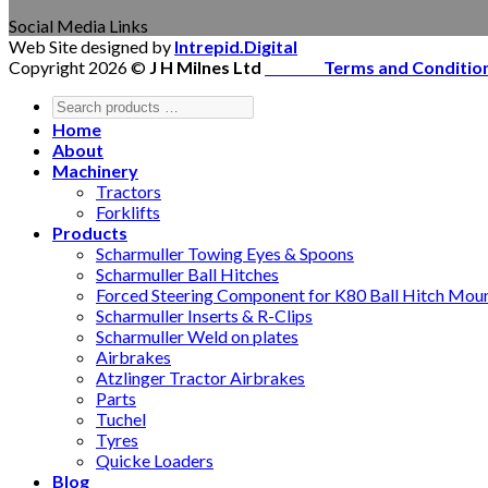
Social Media Links
Web Site designed by
Intrepid.Digital
Copyright 2026 ©
J H Milnes Ltd
Terms and Conditio
Home
About
Machinery
Tractors
Forklifts
Products
Scharmuller Towing Eyes & Spoons
Scharmuller Ball Hitches
Forced Steering Component for K80 Ball Hitch Mou
Scharmuller Inserts & R-Clips
Scharmuller Weld on plates
Airbrakes
Atzlinger Tractor Airbrakes
Parts
Tuchel
Tyres
Quicke Loaders
Blog