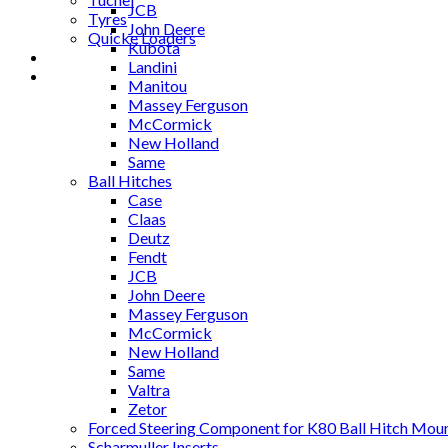
JCB
Tyres
John Deere
Quicke Loaders
Kubota
Blog
Landini
Contact
Manitou
Massey Ferguson
McCormick
New Holland
Same
Ball Hitches
Case
Claas
Deutz
Fendt
JCB
John Deere
Massey Ferguson
McCormick
New Holland
Same
Valtra
Zetor
Forced Steering Component for K80 Ball Hitch Mou
Scharmuller Inserts