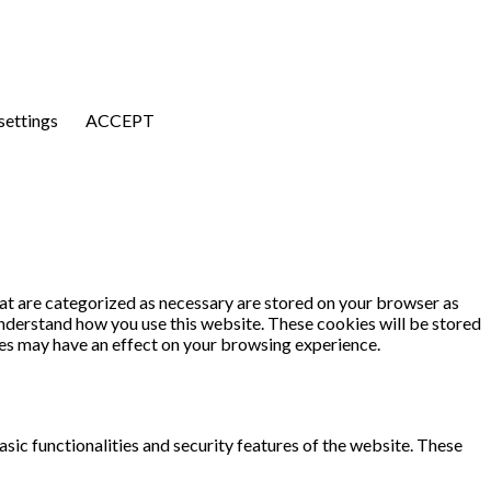
settings
ACCEPT
at are categorized as necessary are stored on your browser as
 understand how you use this website. These cookies will be stored
ies may have an effect on your browsing experience.
sic functionalities and security features of the website. These