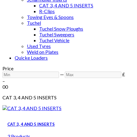
CAT 3, 4 AND 5 INSERTS
R-Clips
Towing Eyes & Spoons
Tuchel
Tuchel Snow Ploughs
Tuchel Sweepers
Tuchel Vehicle
Used Tyres
Weld on Plates
Quicke Loaders
Price
—
£
–
0
0
CAT 3, 4 AND 5 INSERTS
CAT 3, 4 AND 5 INSERTS
3 Products