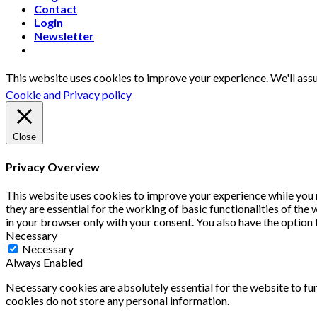
Contact
Login
Newsletter
This website uses cookies to improve your experience. We'll assu
Cookie and Privacy policy
Close
Privacy Overview
This website uses cookies to improve your experience while you 
they are essential for the working of basic functionalities of th
in your browser only with your consent. You also have the option
Necessary
Necessary
Always Enabled
Necessary cookies are absolutely essential for the website to fun
cookies do not store any personal information.