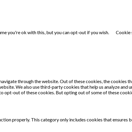
me you're ok with this, but you can opt-out if you wish.
Cookie 
navigate through the website. Out of these cookies, the cookies th
e website. We also use third-party cookies that help us analyze and
 to opt-out of these cookies. But opting out of some of these cook
ction properly. This category only includes cookies that ensures ba