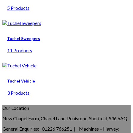
5 Products
Tuchel Sweepers
11 Products
Tuchel Vehicle
3 Products
Our Location
New Chapel Farm, Chapel Lane, Penistone, Sheffield, S36 6AQ.
General Enquiries: 01226 766251 | Machines – Harvey: