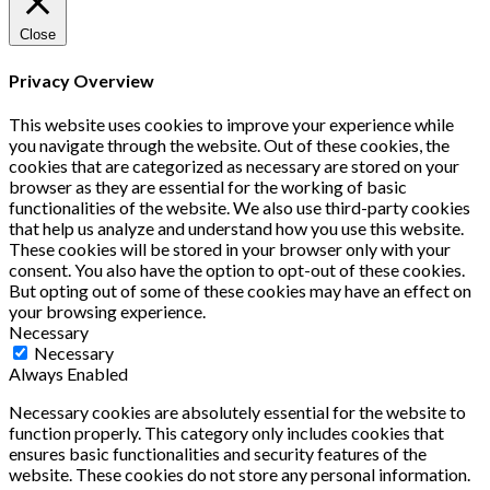
Close
Privacy Overview
This website uses cookies to improve your experience while
you navigate through the website. Out of these cookies, the
cookies that are categorized as necessary are stored on your
browser as they are essential for the working of basic
functionalities of the website. We also use third-party cookies
that help us analyze and understand how you use this website.
These cookies will be stored in your browser only with your
consent. You also have the option to opt-out of these cookies.
But opting out of some of these cookies may have an effect on
your browsing experience.
Necessary
Necessary
Always Enabled
Necessary cookies are absolutely essential for the website to
function properly. This category only includes cookies that
ensures basic functionalities and security features of the
website. These cookies do not store any personal information.