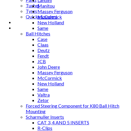
Landini
Tuchel
Manitou
Tyres
Massey Ferguson
Quicke Loaders
McCormick
Blog
New Holland
Contact
Same
Ball Hitches
Case
Claas
Deutz
Fendt
JCB
John Deere
Massey Ferguson
McCormick
New Holland
Same
Valtra
Zetor
Forced Steering Component for K80 Ball Hitch
Mounting
Scharmuller Inserts
CAT 3, 4 AND 5 INSERTS
R-Clips