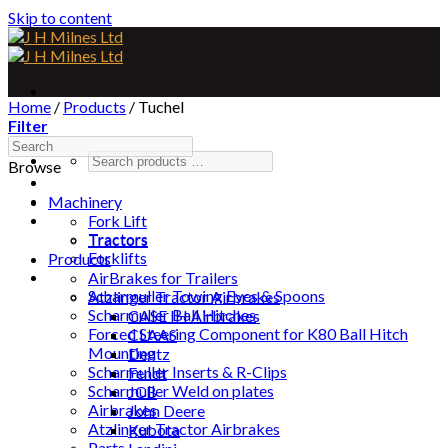
Skip to content
Home
/
Products
/
Tuchel
Filter
Browse
Home
About
Machinery
Machinery
Fork Lift
Tractors
Tractors
Forklifts
Products
Products
AirBrakes for Trailers
Scharmuller Towing Eyes & Spoons
Atzlinger Tractor Airbrakes
Scharmuller Ball Hitches
CASE IH Airbrakes
Forced Steering Component for K80 Ball Hitch
CLAAS
Mounting
Deutz
Scharmuller Inserts & R-Clips
Fendt
Scharmuller Weld on plates
JCB
Airbrakes
John Deere
Atzlinger Tractor Airbrakes
Kubota
Parts