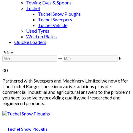
Towing Eyes & Spoons
Tuchel
Tuchel Snow Ploughs
Tuchel Sweepers
Tuchel Vehicle
Used Tyres
Weld on Plates
Quicke Loaders
Price
—
£
–
0
0
Partnered with Sweepers and Machinery Limited we now offer
The Tuchel Range. These innovative solutions provide
commercial, industrial and agricultural answers to the problems
you need to solve by providing quality, well researched and
engineered products.
Tuchel Snow Ploughs