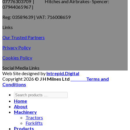
07776303709 | Hitches and Airbrakes- Spencer:
07944065967 |
Reg: 03589639 | VAT: 716008659
Links
Our Trusted Partners
Privacy Policy
Cookies Policy
Social Media Links
Web Site designed by
Intrepid.Digital
Copyright 2026 ©
J H Milnes Ltd
Terms and
Conditions
Home
About
Machinery
Tractors
Forklifts
Products