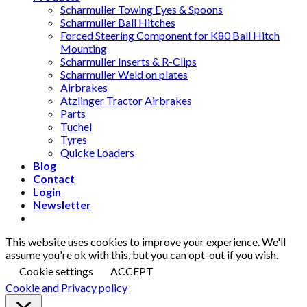
Scharmuller Towing Eyes & Spoons
Scharmuller Ball Hitches
Forced Steering Component for K80 Ball Hitch
Mounting
Scharmuller Inserts & R-Clips
Scharmuller Weld on plates
Airbrakes
Atzlinger Tractor Airbrakes
Parts
Tuchel
Tyres
Quicke Loaders
Blog
Contact
Login
Newsletter
This website uses cookies to improve your experience. We'll
assume you're ok with this, but you can opt-out if you wish.
Cookie settings
ACCEPT
Cookie and Privacy policy